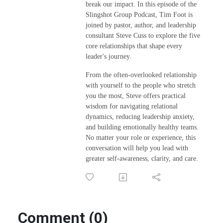
break our impact. In this episode of the
Slingshot Group Podcast, Tim Foot is
joined by pastor, author, and leadership
consultant Steve Cuss to explore the five
core relationships that shape every
leader's journey.
From the often-overlooked relationship
with yourself to the people who stretch
you the most, Steve offers practical
wisdom for navigating relational
dynamics, reducing leadership anxiety,
and building emotionally healthy teams.
No matter your role or experience, this
conversation will help you lead with
greater self-awareness, clarity, and care.
Comment (0)