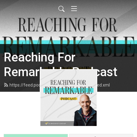
Reaching For
Remarkable Podcast
https://feed.podbean.com/slingshotgroup/feed.xml