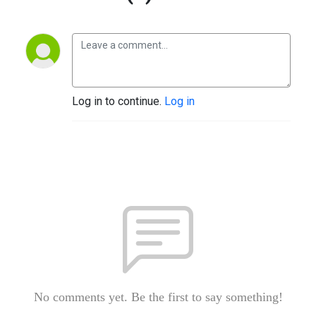
Log in to continue.
Log in
No comments yet. Be the first to say something!