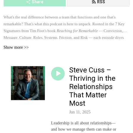
Share
RSS
What's the real difference between a team that functions and one that's
remarkable? That's what this podcast is here to unpack. Rooted in the 7 Key
Signatures from Tim Foot's book
Reaching for Remarkable
— Conviction,
Message, Culture, Roles, Systems, Friction, and Risk — each episode dives
into practical conversations with leaders, authors, and culture builders who are
Show more >>
doing remarkable work with teams. These conversations will challenge how
you think about your team, sharpen how you lead, and give you real tools to
build something worth being a part of.
Steve Cuss –
Thriving in the
Relationships
That Matter
Most
Jun 11, 2025
Leadership is all about relationships—
and how we manage them can make or